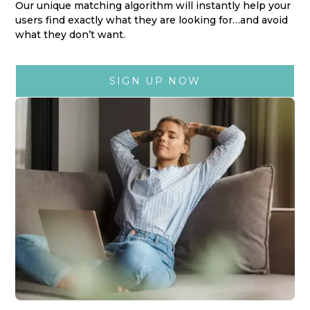
Our unique matching algorithm will instantly help your
users find exactly what they are looking for…and avoid
what they don’t want.
SIGN UP NOW