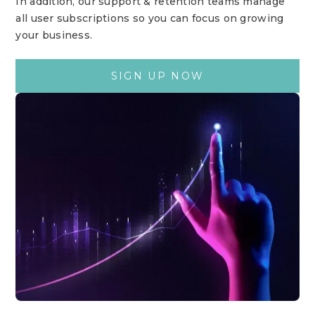
In addition, our support & retention teams manage
all user subscriptions so you can focus on growing
your business.
SIGN UP NOW