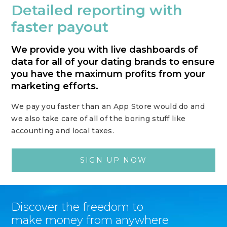
Detailed reporting with
faster payout
We provide you with live dashboards of
data for all of your dating brands to ensure
you have the maximum profits from your
marketing efforts.
We pay you faster than an App Store would do and
we also take care of all of the boring stuff like
accounting and local taxes.
SIGN UP NOW
Discover the freedom to
make money from anywhere