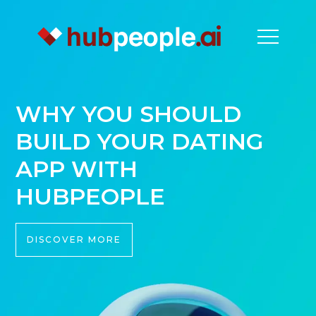
WHY YOU SHOULD
BUILD YOUR DATING
APP WITH
HUBPEOPLE
DISCOVER MORE