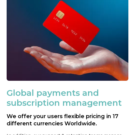
Global payments and
subscription management
We offer your users flexible pricing in 17
different currencies Worldwide.