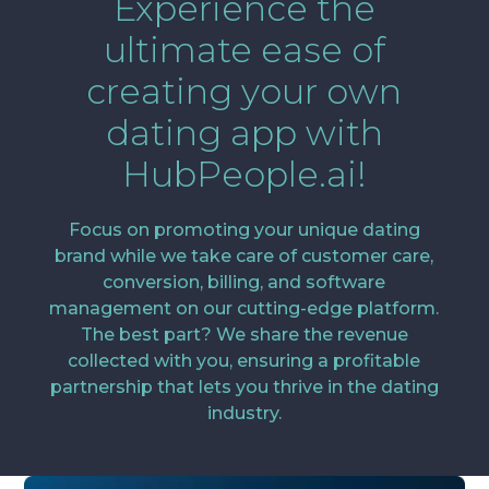
Experience the
ultimate ease of
creating your own
dating app with
HubPeople.ai!
Focus on promoting your unique dating
brand while we take care of customer care,
conversion, billing, and software
management on our cutting-edge platform.
The best part? We share the revenue
collected with you, ensuring a profitable
partnership that lets you thrive in the dating
industry.