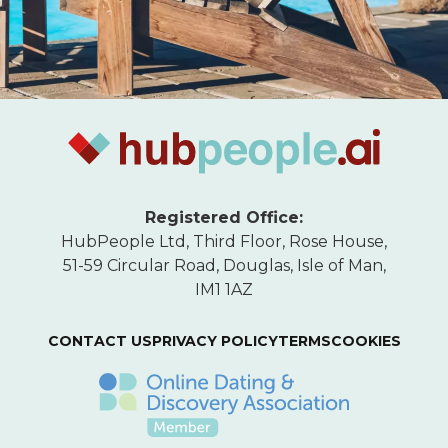
Registered Office:
HubPeople Ltd, Third Floor, Rose House,
51-59 Circular Road, Douglas, Isle of Man,
IM1 1AZ
CONTACT US
PRIVACY POLICY
TERMS
COOKIES