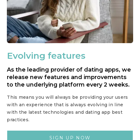
Evolving features
As the leading provider of dating apps, we
release new features and improvements
to the underlying platform every 2 weeks.
This means you will always be providing your users
with an experience that is always evolving in line
with the latest technologies and dating app best
practices.
SIGN UP NOW