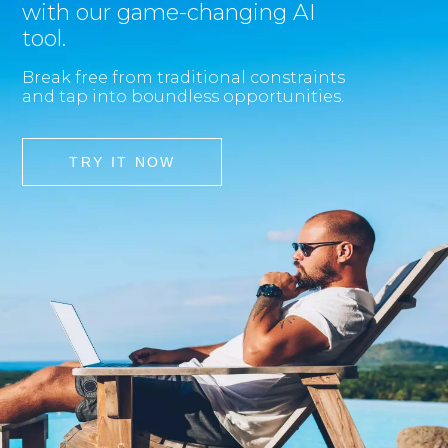
with our game-changing AI
tool.
Break free from traditional constraints
and tap into boundless opportunities.
TRY IT NOW