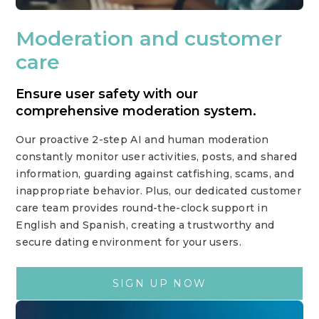
Moderation and customer
care
Ensure user safety with our
comprehensive moderation system.
Our proactive 2-step AI and human moderation
constantly monitor user activities, posts, and shared
information, guarding against catfishing, scams, and
inappropriate behavior. Plus, our dedicated customer
care team provides round-the-clock support in
English and Spanish, creating a trustworthy and
secure dating environment for your users.
SIGN UP NOW