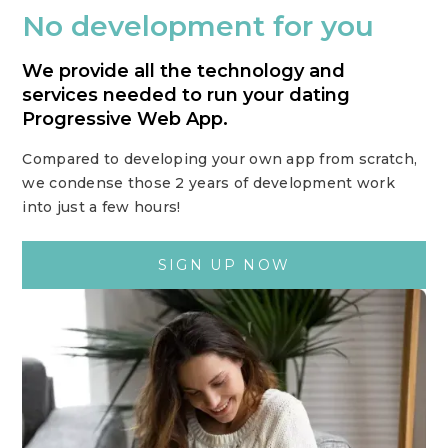
No development for you
We provide all the technology and
services needed to run your dating
Progressive Web App.
Compared to developing your own app from scratch,
we condense those 2 years of development work
into just a few hours!
SIGN UP NOW