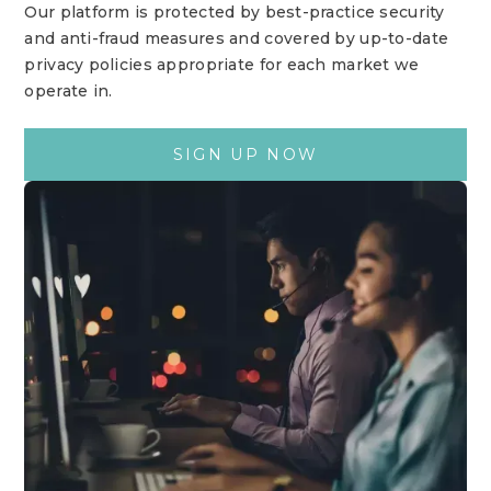
Our platform is protected by best-practice security
and anti-fraud measures and covered by up-to-date
privacy policies appropriate for each market we
operate in.
SIGN UP NOW