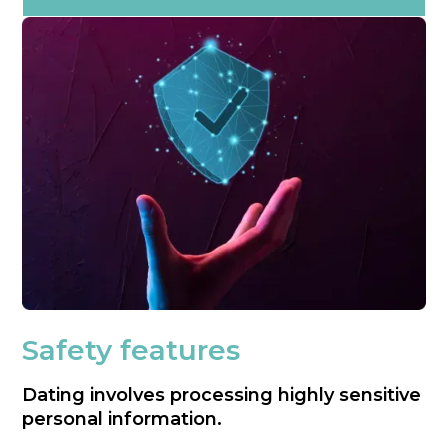
Safety features
Dating involves processing highly sensitive
personal information.