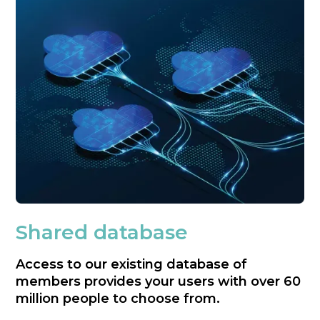
Shared database
Access to our existing database of
members provides your users with over 60
million people to choose from.