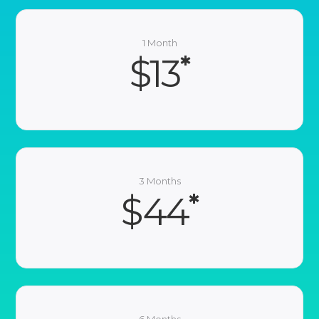
1 Month
*
$13
3 Months
*
$44
6 Months