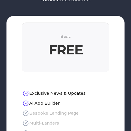
Basic
FREE
Exclusive News & Updates
Ai App Builder
Bespoke Landing Page
Multi-Landers