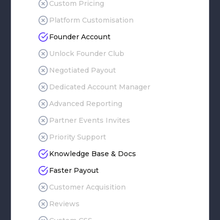
Custom Pricing
Platform Customisation
Founder Account
Unlock Founder Club
Negotiated Payout
Dedicated Account Manager
Advanced Reporting
Partner Events Invites
Priority Support
Knowledge Base & Docs
Faster Payout
Customer Acquisition
Reviews