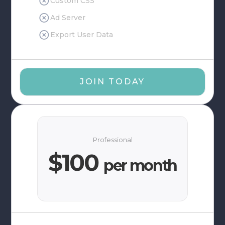
Custom CSS
Ad Server
Export User Data
JOIN TODAY
Professional
$100
per month