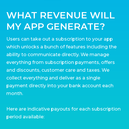
WHAT REVENUE WILL
MY APP GENERATE?
Users can take out a subscription to your app
which unlocks a bunch of features including the
ability to communicate directly. We manage
everything from subscription payments, offers
and discounts, customer care and taxes. We
collect everything and deliver as a single
payment directly into your bank account each
month.
Here are indicative payouts for each subscription
period available: