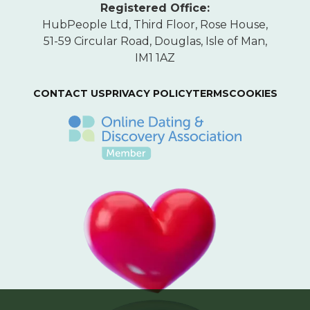
Registered Office:
HubPeople Ltd, Third Floor, Rose House,
51-59 Circular Road, Douglas, Isle of Man,
IM1 1AZ
CONTACT US
PRIVACY POLICY
TERMS
COOKIES